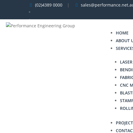
(02)4389 0000
|
sales@performance.net.a


HOME
ABOUT 
SERVICE
LASER
BENDI
FABRI
CNC 
BLAST
STAM
ROLLI
PROJECT
CONTAC