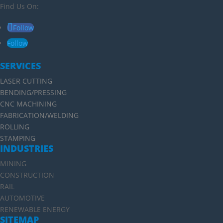
Find Us On:
Follow
Follow
SERVICES
LASER CUTTING
BENDING/PRESSING
CNC MACHINING
FABRICATION/WELDING
ROLLING
STAMPING
INDUSTRIES
MINING
CONSTRUCTION
RAIL
AUTOMOTIVE
RENEWABLE ENERGY
SITEMAP