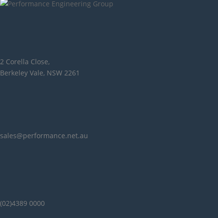
2 Corella Close,
Berkeley Vale, NSW 2261
sales@performance.net.au
(02)4389 0000