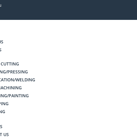
u
US
S
 CUTTING
NG/PRESSING
CATION/WELDING
MACHINING
ING/PAINTING
PING
NG
S
T US