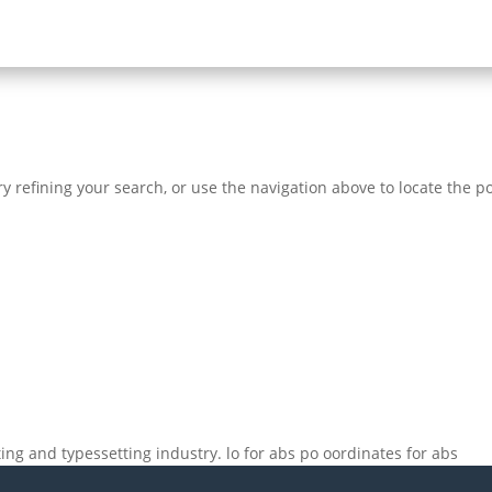
 refining your search, or use the navigation above to locate the po
ng and typessetting industry. lo for abs po oordinates for abs