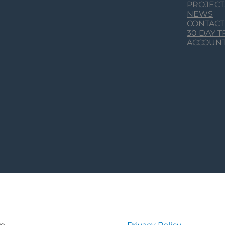
PROJECT
NEWS
CONTACT
30 DAY 
ACCOUN