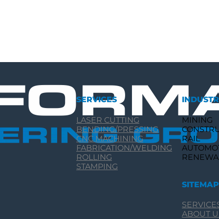
SERVICES
INDUSTR
LASER CUTTING
MINING
BENDING/PRESSING
CONSTR
CNC MACHINING
RAIL
FABRICATION/WELDING
AUTOMO
ROLLING
RENEWA
STAMPING
SITEMAP
SERVICE
ABOUT U