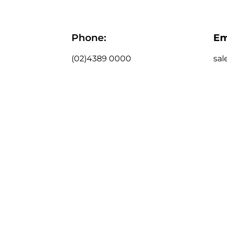
Phone:
Em
(02)4389 0000
sal