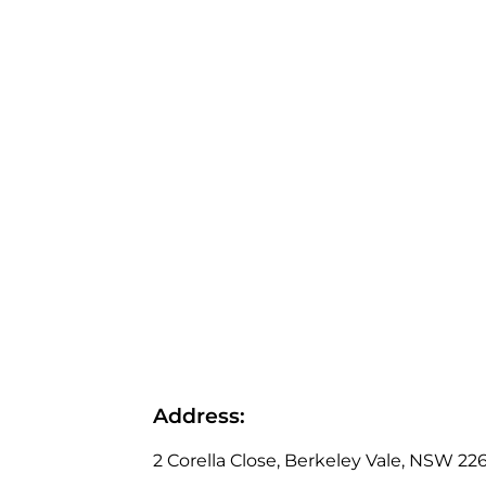
Address:
2 Corella Close, Berkeley Vale, NSW 226