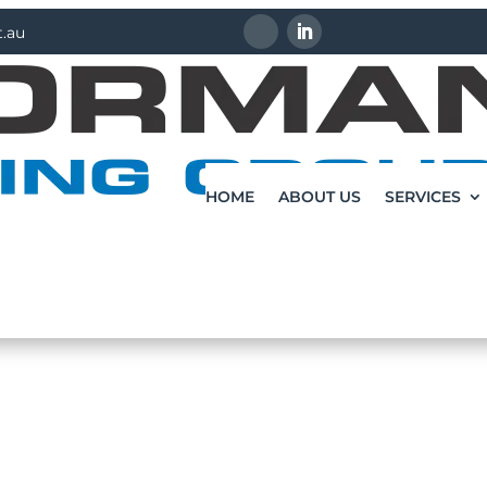
.au
HOME
ABOUT US
SERVICES