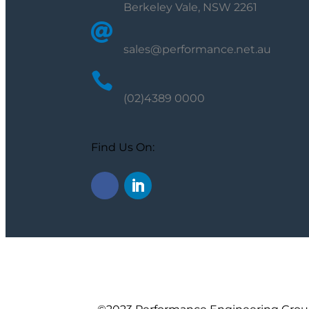
Berkeley Vale, NSW 2261

sales@performance.net.au

(02)4389 0000
Find Us On: