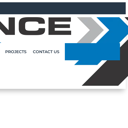
REQUEST A
PROJECTS
CONTACT US
QUOTE