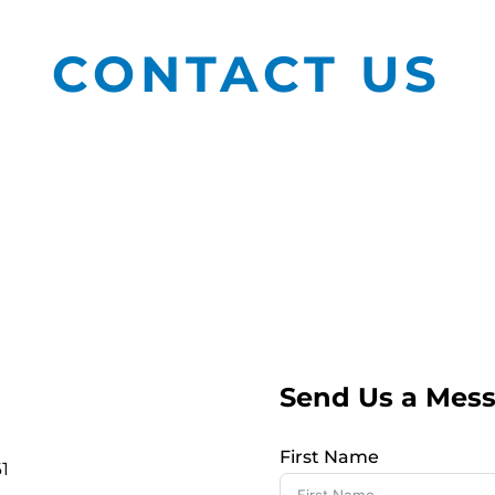
CONTACT US
Send Us a Mes
First Name
1