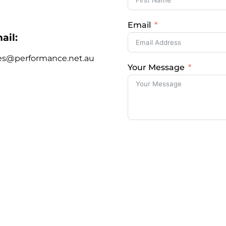
Email
ail:
es@performance.net.au
Your Message