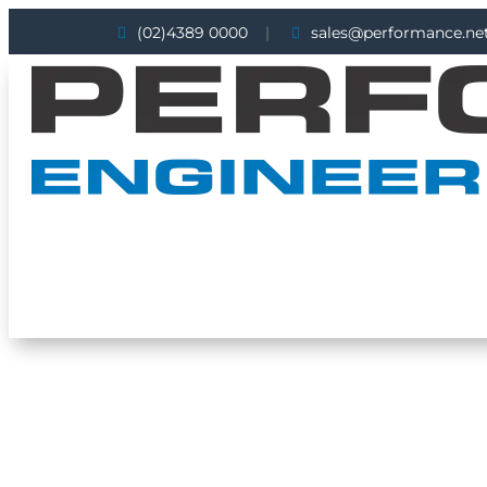

(02)4389 0000
|

sales@performance.net