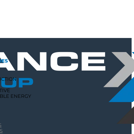
IES
UCTION
TIVE
BLE ENERGY
S
S