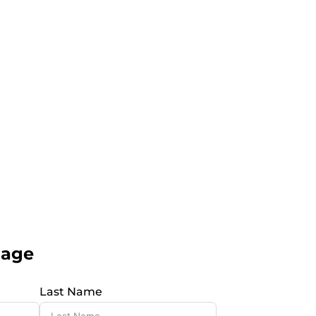
sage
Last Name