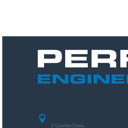

2 Corella Close,