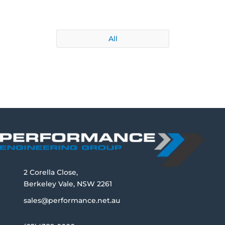
All
2 Corella Close,
Berkeley Vale, NSW 2261
sales@performance.net.au