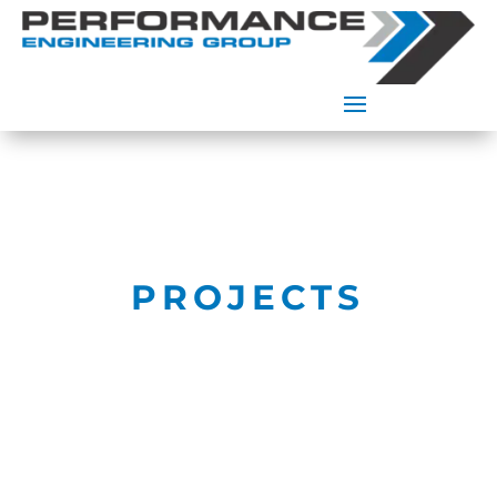
PROJECTS