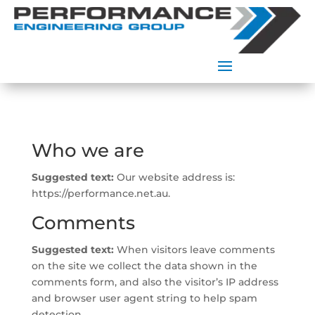
Who we are
Suggested text:
Our website address is:
https://performance.net.au.
Comments
Suggested text:
When visitors leave comments
on the site we collect the data shown in the
comments form, and also the visitor’s IP address
and browser user agent string to help spam
detection.