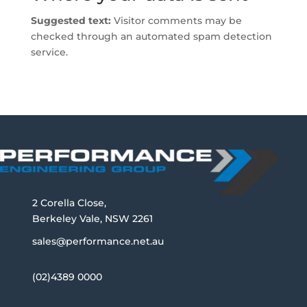
Suggested text:
Visitor comments may be
checked through an automated spam detection
service.
2 Corella Close,
Berkeley Vale, NSW 2261
sales@performance.net.au
(02)4389 0000