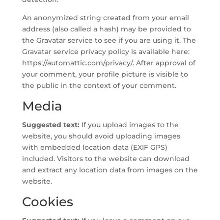
An anonymized string created from your email
address (also called a hash) may be provided to
the Gravatar service to see if you are using it. The
Gravatar service privacy policy is available here:
https://automattic.com/privacy/. After approval of
your comment, your profile picture is visible to
the public in the context of your comment.
Media
Suggested text:
If you upload images to the
website, you should avoid uploading images
with embedded location data (EXIF GPS)
included. Visitors to the website can download
and extract any location data from images on the
website.
Cookies