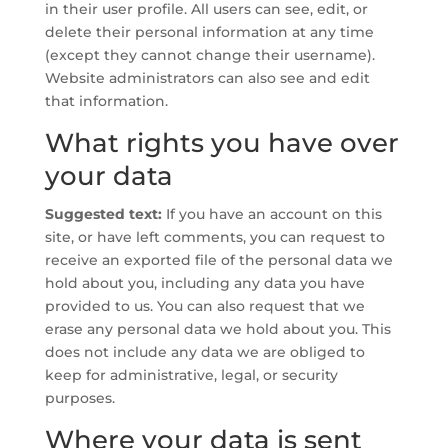
in their user profile. All users can see, edit, or
delete their personal information at any time
(except they cannot change their username).
Website administrators can also see and edit
that information.
What rights you have over
your data
Suggested text:
If you have an account on this
site, or have left comments, you can request to
receive an exported file of the personal data we
hold about you, including any data you have
provided to us. You can also request that we
erase any personal data we hold about you. This
does not include any data we are obliged to
keep for administrative, legal, or security
purposes.
Where your data is sent