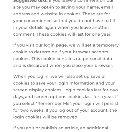
Suggested text:
If you leave a comment on our
site you may opt-in to saving your name, email
address and website in cookies. These are for
your convenience so that you do not have to fill
in your details again when you leave another
comment. These cookies will last for one year.
If you visit our login page, we will set a temporary
cookie to determine if your browser accepts
cookies. This cookie contains no personal data
and is discarded when you close your browser.
When you log in, we will also set up several
cookies to save your login information and your
screen display choices. Login cookies last for two
days, and screen options cookies last for a year. If
you select "Remember Me", your login will persist
for two weeks. If you log out of your account, the
login cookies will be removed.
If you edit or publish an article, an additional