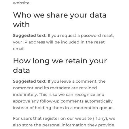
website.
Who we share your data
with
Suggested text:
If you request a password reset,
your IP address will be included in the reset
email.
How long we retain your
data
Suggested text:
If you leave a comment, the
comment and its metadata are retained
indefinitely. This is so we can recognize and
approve any follow-up comments automatically
instead of holding them in a moderation queue.
For users that register on our website (if any), we
also store the personal information they provide