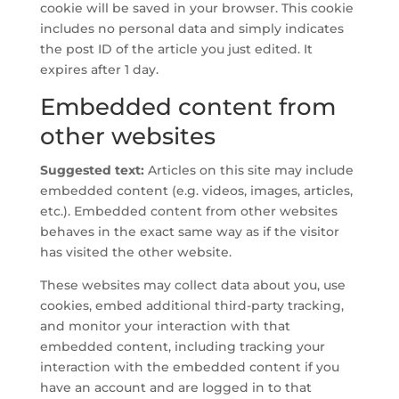
cookie will be saved in your browser. This cookie
includes no personal data and simply indicates
the post ID of the article you just edited. It
expires after 1 day.
Embedded content from
other websites
Suggested text:
Articles on this site may include
embedded content (e.g. videos, images, articles,
etc.). Embedded content from other websites
behaves in the exact same way as if the visitor
has visited the other website.
These websites may collect data about you, use
cookies, embed additional third-party tracking,
and monitor your interaction with that
embedded content, including tracking your
interaction with the embedded content if you
have an account and are logged in to that