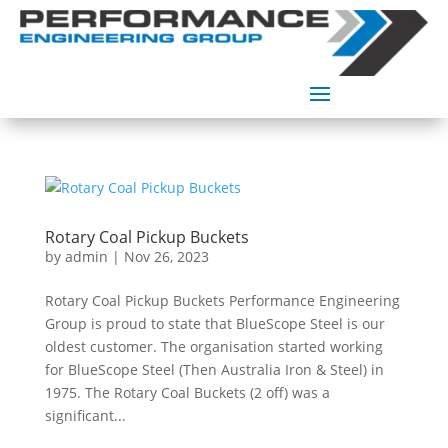
Rotary Coal Pickup Buckets
by
admin
|
Nov 26, 2023
Rotary Coal Pickup Buckets Performance Engineering
Group is proud to state that BlueScope Steel is our
oldest customer. The organisation started working
for BlueScope Steel (Then Australia Iron & Steel) in
1975. The Rotary Coal Buckets (2 off) was a
significant...