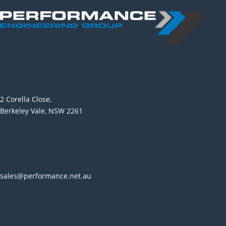
2 Corella Close,
Berkeley Vale, NSW 2261
sales@performance.net.au