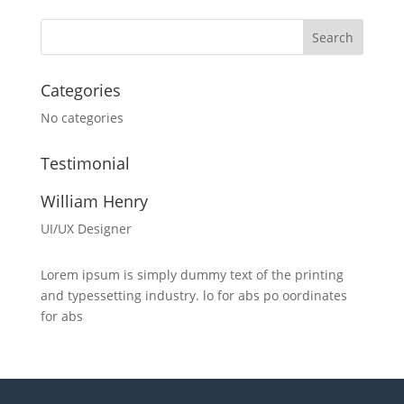
Categories
No categories
Testimonial
William Henry
UI/UX Designer
Lorem ipsum is simply dummy text of the printing
and typessetting industry. lo for abs po oordinates
for abs